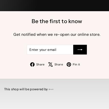
Be the first to know
Get notified when we re-open our online store.
Enter
Subscribe
your
email
Facebook
X
Pinterest
Share
Share
Pin it
This shop will be powered by
Shopify