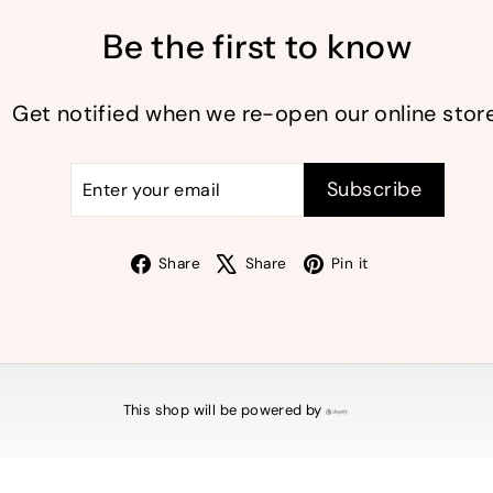
Be the first to know
Get notified when we re-open our online store
Enter
Subscribe
Subscribe
your
email
Facebook
X
Pinterest
Share
Share
Pin it
This shop will be powered by
Shopify