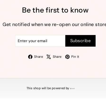
Be the first to know
Get notified when we re-open our online store
Enter
Subscribe
Subscribe
your
email
Facebook
X
Pinterest
Share
Share
Pin it
This shop will be powered by
Shopify