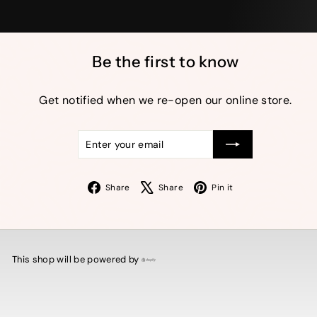
Be the first to know
Get notified when we re-open our online store.
Enter
Subscribe
your
email
Facebook
X
Pinterest
Share
Share
Pin it
This shop will be powered by
Shopify