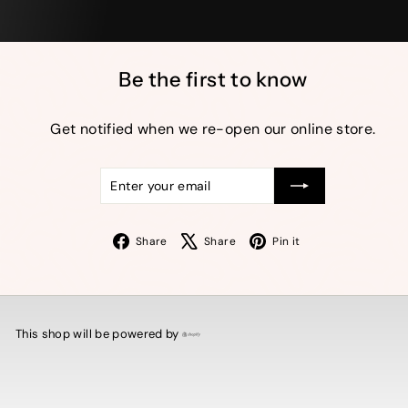
Be the first to know
Get notified when we re-open our online store.
Enter
Subscribe
your
email
Facebook
X
Pinterest
Share
Share
Pin it
This shop will be powered by
Shopify