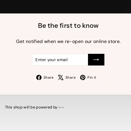
Be the first to know
Get notified when we re-open our online store.
Enter
Subscribe
your
email
Facebook
X
Pinterest
Share
Share
Pin it
This shop will be powered by
Shopify