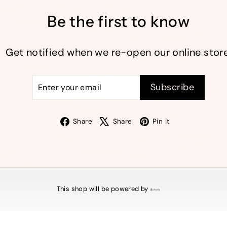
Be the first to know
Get notified when we re-open our online store
Enter
Subscribe
Subscribe
your
email
Facebook
X
Pinterest
Share
Share
Pin it
This shop will be powered by
Shopify