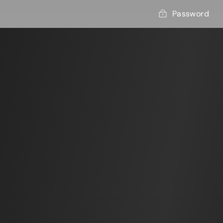
Password