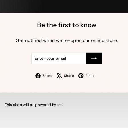
Be the first to know
Get notified when we re-open our online store.
Enter
Subscribe
your
email
Facebook
X
Pinterest
Share
Share
Pin it
This shop will be powered by
Shopify