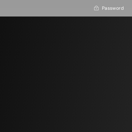
Password