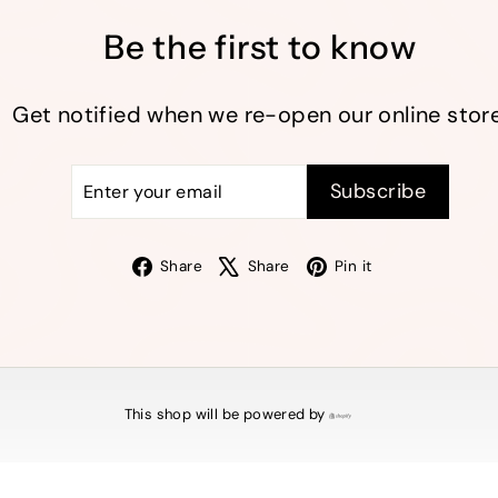
Be the first to know
Get notified when we re-open our online store
Enter
Subscribe
Subscribe
your
email
Facebook
X
Pinterest
Share
Share
Pin it
This shop will be powered by
Shopify