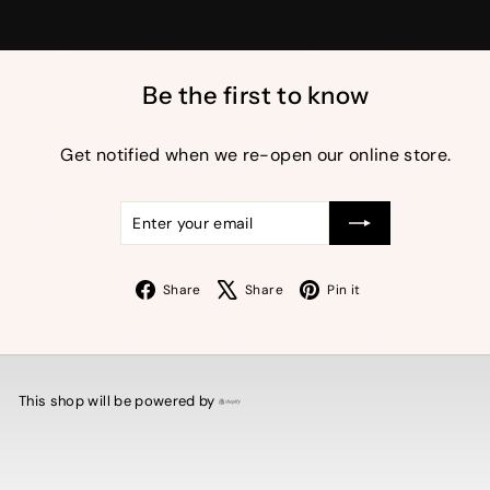
Be the first to know
Get notified when we re-open our online store.
Enter
Subscribe
your
email
Facebook
X
Pinterest
Share
Share
Pin it
This shop will be powered by
Shopify