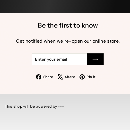
Be the first to know
Get notified when we re-open our online store.
Enter
Subscribe
your
email
Facebook
X
Pinterest
Share
Share
Pin it
This shop will be powered by
Shopify