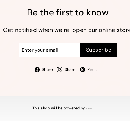
Be the first to know
Get notified when we re-open our online store
Enter
Subscribe
Subscribe
your
email
Facebook
X
Pinterest
Share
Share
Pin it
This shop will be powered by
Shopify