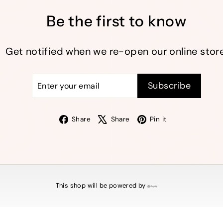
Be the first to know
Get notified when we re-open our online store
Enter
Subscribe
Subscribe
your
email
Facebook
X
Pinterest
Share
Share
Pin it
This shop will be powered by
Shopify