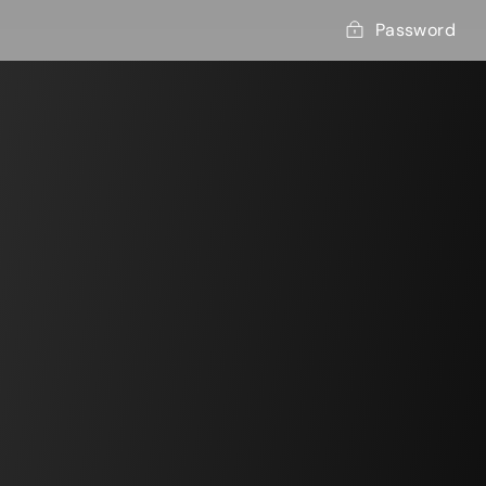
Password