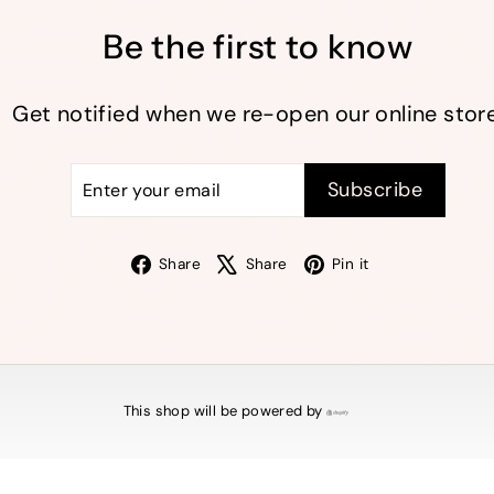
Be the first to know
Get notified when we re-open our online store
Enter
Subscribe
Subscribe
your
email
Facebook
X
Pinterest
Share
Share
Pin it
This shop will be powered by
Shopify