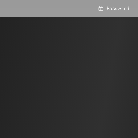
Password